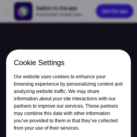
Switch to the app
Get the app
A smoother mobile view